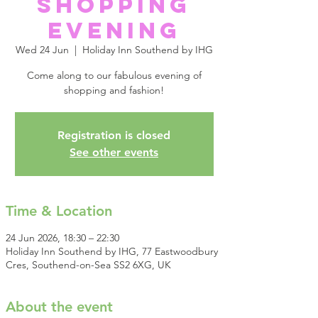
Shopping
Evening
Wed 24 Jun
  |  
Holiday Inn Southend by IHG
Come along to our fabulous evening of
shopping and fashion!
Registration is closed
See other events
Time & Location
24 Jun 2026, 18:30 – 22:30
Holiday Inn Southend by IHG, 77 Eastwoodbury
Cres, Southend-on-Sea SS2 6XG, UK
About the event