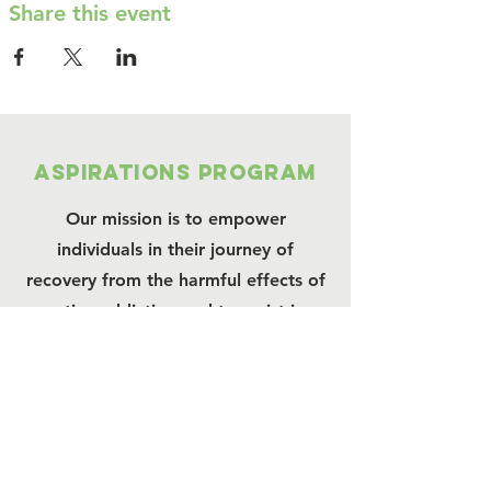
Share this event
Aspirations program
Our mission is to empower
individuals in their journey of
recovery from the harmful effects of
active addiction and to assist in
ongoing freedom from addiction.
We are a LERO charity.
Connect with us