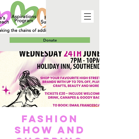
Donate
Fashion
Show and