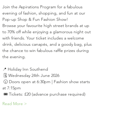
Join the Aspirations Program for a fabulous 
evening of fashion, shopping, and fun at our 
Pop-up Shop & Fun Fashion Show!
Browse your favourite high street brands at up 
to 70% off while enjoying a glamorous night out 
with friends. Your ticket includes a welcome 
drink, delicious canapés, and a goody bag, plus 
the chance to win fabulous raffle prizes during 
the evening.
📍 Holiday Inn Southend
 🗓 Wednesday 24th June 2026
 🕡 Doors open at 6:30pm | Fashion show starts 
at 7:15pm
 🎟 Tickets: £20 (advance purchase required)
Read More >