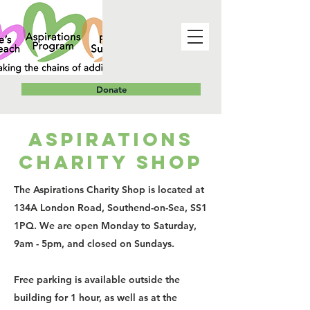
Donate
ASPIRATIONS
CHARITY SHOP
The Aspirations Charity Shop is located at
134A London Road, Southend-on-Sea, SS1
1PQ. We are open Monday to Saturday,
9am - 5pm, and closed on Sundays.
Free parking is available outside the
building for 1 hour, as well as at the