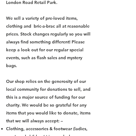
London Road Retail Park.
We sell a variety of pre-loved items,
clothing and bric-a-brac all at reasonable
prices. Stock changes regularly so you will
always find something different! Please
keep a look out for our regular special
events, such as flash sales and mystery
bags.
Our shop relies on the generosity of our
local community for donations to sell, and
this is a major source of funding for our
charity. We would be so grateful for any
items that you would like to donate, items
that we will always accept: –
Clothing, accessories & footwear (ladies,