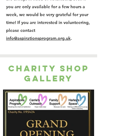
you are only available for a few hours a
week, we would be very grateful for your
time! If you are interested in volunteering,
please contact
info@aspirationsprogram.org.uk
.
Charity Shop
Gallery