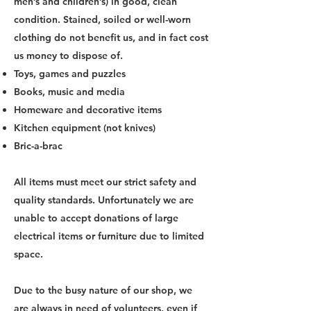
men’s and children’s) in good, clean
condition. Stained, soiled or well-worn
clothing do not benefit us, and in fact cost
us money to dispose of.
Toys, games and puzzles
Books, music and media
Homeware and decorative items
Kitchen equipment (not knives)
Bric-a-brac
All items must meet our strict safety and
quality standards. ​Unfortunately we are
unable to accept donations of large
electrical items or furniture due to limited
space.
Due to the busy nature of our shop, we
are always in need of volunteers, even if